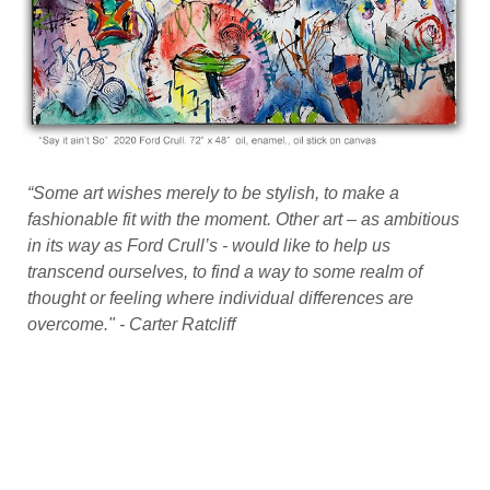
site created by oko.nyc
“Some art wishes merely to be stylish, to make a
fashionable fit with the moment. Other art – as ambitious
in its way as Ford Crull’s - would like to help us
transcend ourselves, to find a way to some realm of
thought or feeling where individual differences are
overcome." - Carter Ratcliff