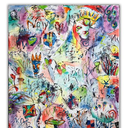
1974 – 2018
Cross Contemporary Art
July 20, 2018