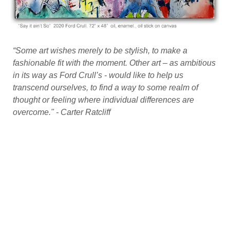
“Some art wishes merely to be stylish, to make a
fashionable fit with the moment. Other art – as ambitious
in its way as Ford Crull’s - would like to help us
transcend ourselves, to find a way to some realm of
thought or feeling where individual differences are
overcome." - Carter Ratcliff